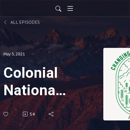
ALL EPISODES
May 5, 2021
Colonial
National
Historical
54
Park