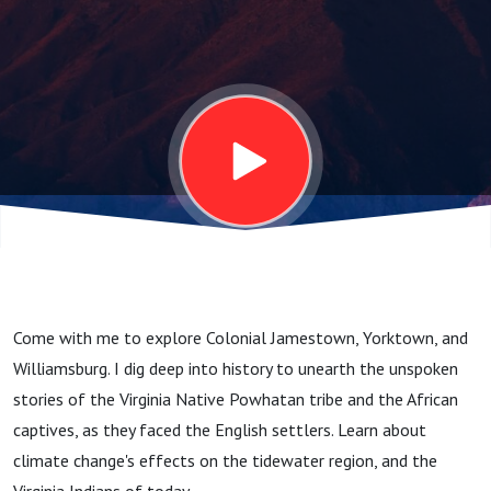
Come with me to explore Colonial Jamestown, Yorktown, and
Williamsburg. I dig deep into history to unearth the unspoken
stories of the Virginia Native Powhatan tribe and the African
captives, as they faced the English settlers. Learn about
climate change's effects on the tidewater region, and the