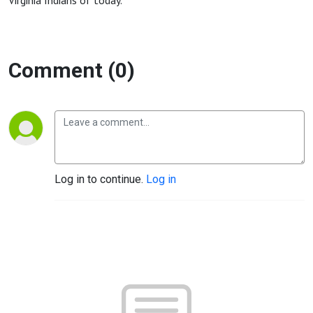
Virginia Indians of today.
Comment (0)
Log in to continue.
Log in