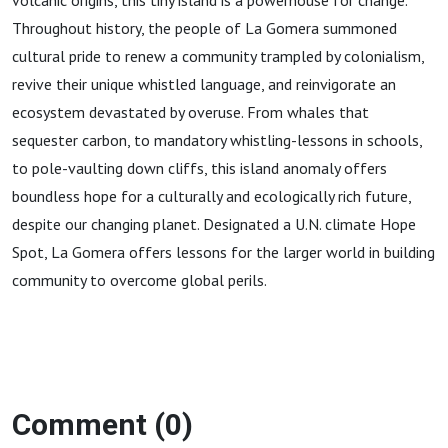
volcanic origins, this tiny island is a powerhouse for change.
Throughout history, the people of La Gomera summoned
cultural pride to renew a community trampled by colonialism,
revive their unique whistled language, and reinvigorate an
ecosystem devastated by overuse. From whales that
sequester carbon, to mandatory whistling-lessons in schools,
to pole-vaulting down cliffs, this island anomaly offers
boundless hope for a culturally and ecologically rich future,
despite our changing planet. Designated a U.N. climate Hope
Spot, La Gomera offers lessons for the larger world in building
community to overcome global perils.
Comment (0)