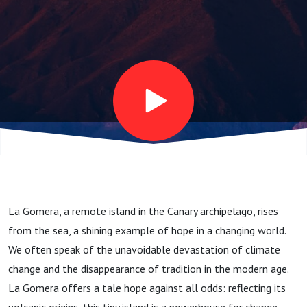
La Gomera, a remote island in the Canary archipelago, rises
from the sea, a shining example of hope in a changing world.
We often speak of the unavoidable devastation of climate
change and the disappearance of tradition in the modern age.
La Gomera offers a tale hope against all odds: reflecting its