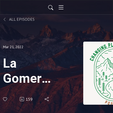
ALL EPISODES
Mar 21, 2022
La
Gomera:
Land of
159
Hope