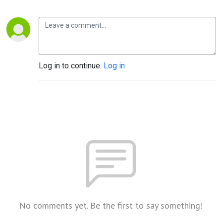
Log in to continue.
Log in
No comments yet. Be the first to say something!