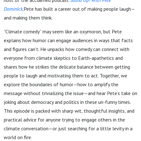
host of the acclaimed podcast
Stand Up! With Pete
Dominick,
Pete has built a career out of making people laugh—
and making them think.
“Climate comedy” may seem like an oxymoron, but Pete
explains how humor can engage audiences in ways that facts
and figures can’t. He unpacks how comedy can connect with
everyone from climate skeptics to Earth-apathetics and
shares how he strikes the delicate balance between getting
people to laugh and motivating them to act. Together, we
explore the boundaries of humor—how to amplify the
message without trivializing the issue—and hear Pete’s take on
joking about democracy and politics in these un-funny times.
This episode is packed with sharp wit, thoughtful insights, and
practical advice for anyone trying to engage others in the
climate conversation—or just searching for a little levity in a
world on fire.