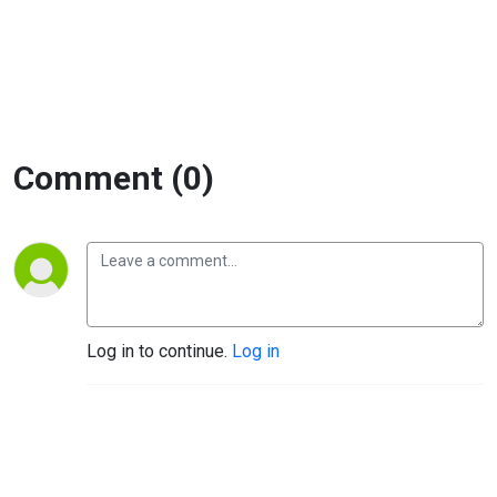
Comment (0)
Log in to continue.
Log in