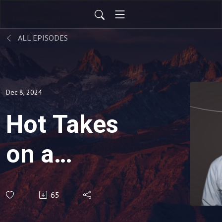
ALL EPISODES
Dec 8, 2024
Hot Takes
on a
Warming
65
Planet: