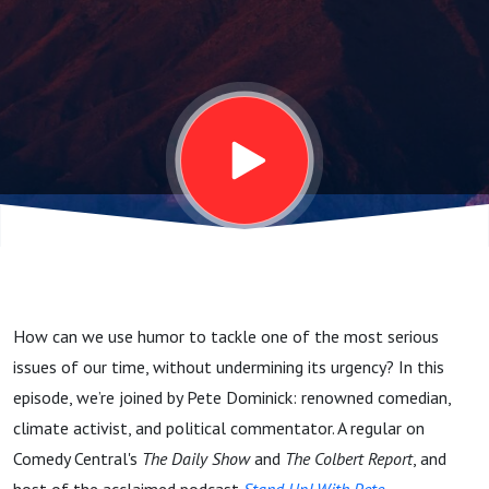
Pete
Dominick's
Climate
Comedy
How can we use humor to tackle one of the most serious
issues of our time, without undermining its urgency? In this
episode, we’re joined by Pete Dominick: renowned comedian,
climate activist, and political commentator.
A regular on
Comedy Central's
The Daily Show
and
The Colbert Report
, and